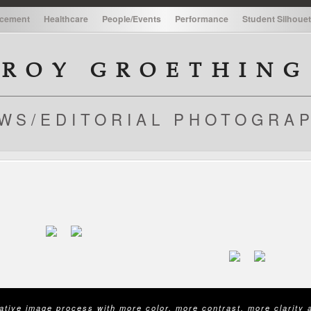
cement
Healthcare
People/Events
Performance
Student Silhouet
cement
Healthcare
People/Events
Performance
Student Silhouet
ROY GROETHING
WS/EDITORIAL PHOTOGRA
native image process with more color, more contrast, more clarity