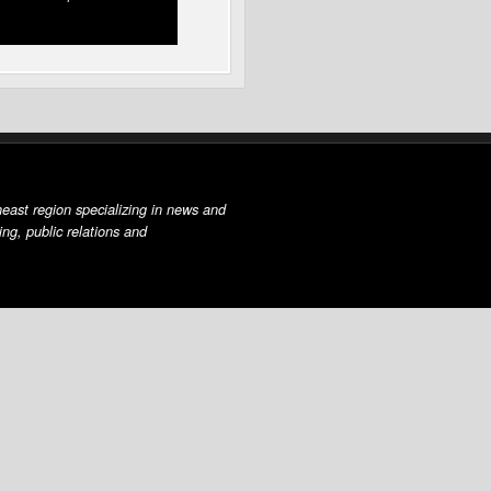
east region specializing in news and
ing, public relations and