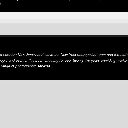
r
in northern New Jersey and serve the New York metropolitan area and the north
eople and events. I’ve been shooting for over twenty-five years providing market
 range of photographic services.