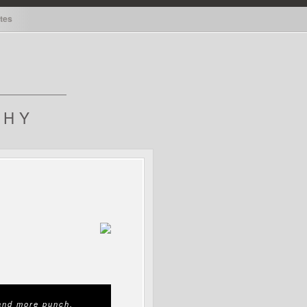
tes
tes
PHY
 and more punch.