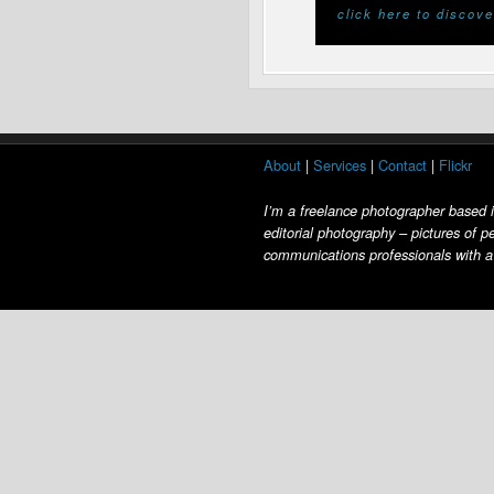
click here to discove
About
|
Services
|
Contact
|
Flickr
I’m a freelance photographer based 
editorial photography – pictures of p
communications professionals with a