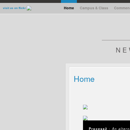
Home
Campus & Class
Commen
Home
Campus & Class
Commen
visit us on flickr
NE
Home
Process2
- An alter